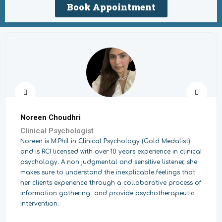
Book Appointment
Noreen Choudhri
Clinical Psychologist
Noreen is M.Phil in Clinical Psychology (Gold Medalist)
and is RCI licensed with over 10 years experience in clinicaI
psychology. A non judgmental and sensitive listener, she
makes sure to understand the inexplicable feelings that
her clients experience through a collaborative process of
information gathering and provide psychotherapeutic
intervention.