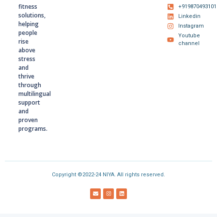
fitness
+919870493101
solutions,
Linkedin
helping
Instagram
people
Youtube
rise
channel
above
stress
and
thrive
through
multilingual
support
and
proven
programs.
Copyright ©2022-24 NIYA. All rights reserved.