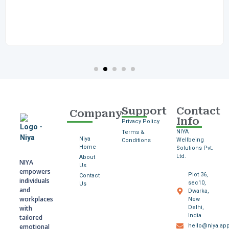
Support
Contact
Company
Info
Privacy Policy
NIYA
Terms &
Niya
Wellbeing
Conditions
Home
Solutions Pvt.
Ltd.
About
NIYA
Us
empowers
Plot 36,
Contact
individuals
sec10,
Us
and
Dwarka,
workplaces
New
with
Delhi,
India
tailored
emotional
hello@niya.ap