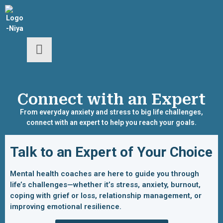
Connect with an Expert
From everyday anxiety and stress to big life challenges,
connect with an expert to help you reach your goals.
Talk to an Expert of Your Choice
Mental health coaches are here to guide you through
life’s challenges—whether it’s stress, anxiety, burnout,
coping with grief or loss, relationship management, or
improving emotional resilience.